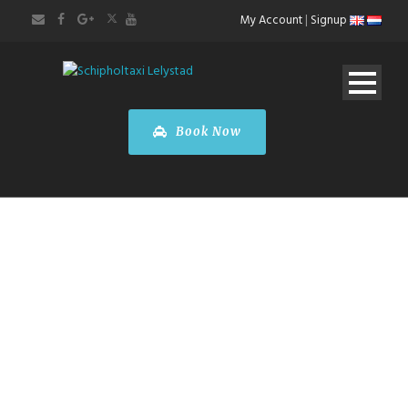
My Account
|
Signup
Book Now
ABOUT US