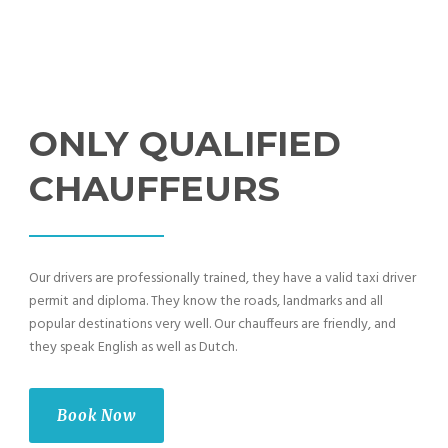
ONLY QUALIFIED
CHAUFFEURS
Our drivers are professionally trained, they have a valid taxi driver
permit and diploma. They know the roads, landmarks and all
popular destinations very well. Our chauffeurs are friendly, and
they speak English as well as Dutch.
Book Now