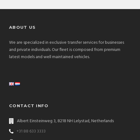
ABOUT US
We are specialized in exclusive transfer services for businesses
and private individuals. Our fleet is composed from premium
latest models and well maintained vehicles.
CONTACT INFO
Albert Einsteinweg 3, 8218 NH Lelystad, Netherlands
+31 88 633 3333