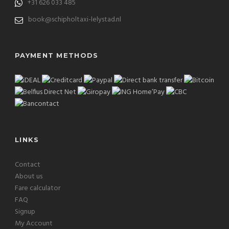
+31 626 033 485
book@schipholtaxi-lelystad.nl
PAYMENT METHODS
LINKS
Contact
About us
Fare calculator
FAQ
Signup
My Account