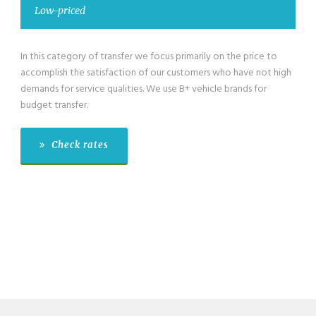
w-priced
Low-pr
s category of transfer we focus primarily on the price to
We have als
lish the satisfaction of our customers who have not high
category fo
s for service qualities. We use B+ vehicle brands for
passengers 
 transfer.
budget tran
Check rates
Che