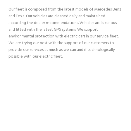
Our fleet is composed from the latest models of Mercedes Benz
and Tesla. Our vehicles are cleaned daily and maintained
according the dealer recommendations. Vehicles are luxurious
and fitted with the latest GPS systems. We support
environmental protection with electric cars in our service fleet.
We are trying our best with the support of our customers to
provide our services as much as we can and if technologically
possible with our electric fleet.
SERVING OUR CUSTOMERS