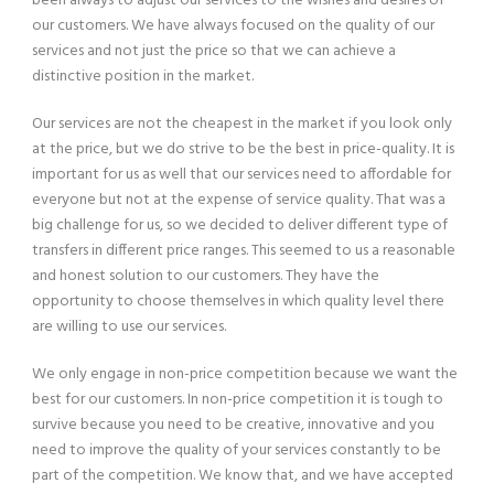
been always to adjust our services to the wishes and desires of
our customers. We have always focused on the quality of our
services and not just the price so that we can achieve a
distinctive position in the market.
Our services are not the cheapest in the market if you look only
at the price, but we do strive to be the best in price-quality. It is
important for us as well that our services need to affordable for
everyone but not at the expense of service quality. That was a
big challenge for us, so we decided to deliver different type of
transfers in different price ranges. This seemed to us a reasonable
and honest solution to our customers. They have the
opportunity to choose themselves in which quality level there
are willing to use our services.
We only engage in non-price competition because we want the
best for our customers. In non-price competition it is tough to
survive because you need to be creative, innovative and you
need to improve the quality of your services constantly to be
part of the competition. We know that, and we have accepted