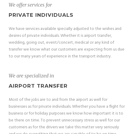
We offer services for
PRIVATE INDIVIDUALS
We have services available specially adjusted to the wishes and
desires of private individuals. Whether it is airport transfer,
wedding, going out, event/concert, medical or any kind of
transfer we know what our customers are expecting from us due
to our many years of experience in the transport industry.
We are specialized in
AIRPORT TRANSFER
Most of the jobs are to and from the airport as well for
businesses as for private individuals. Whether you have a flight for
business or for holiday purposes we know how important it is to
be there on time. To prevent unnecessary stress as well for our
customers as for the drivers we take this matter very seriously