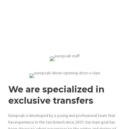
Our team is professional and experienced
We are specialized in
exclusive transfers
Europcab is developed by a young and professional team that
has experience in the taxi branch since 2007. Our main goal has