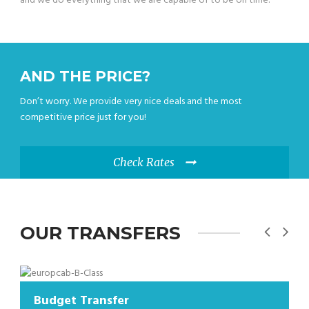
and we do everything that we are capable of to be on time.
AND THE PRICE?
Don’t worry. We provide very nice deals and the most
competitive price just for you!
Check Rates
OUR TRANSFERS
dget Transfer
Budge