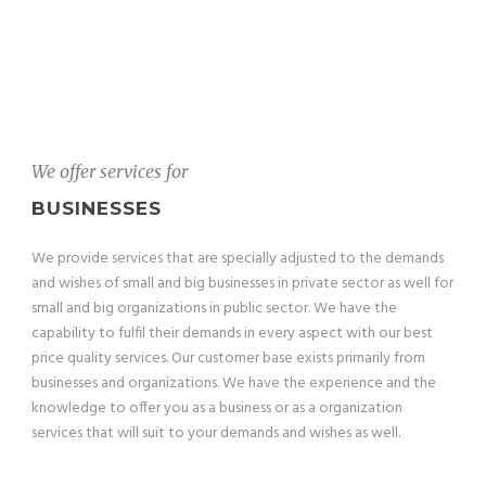
We offer services for
BUSINESSES
We provide services that are specially adjusted to the demands
and wishes of small and big businesses in private sector as well for
small and big organizations in public sector. We have the
capability to fulfil their demands in every aspect with our best
price quality services. Our customer base exists primarily from
businesses and organizations. We have the experience and the
knowledge to offer you as a business or as a organization
services that will suit to your demands and wishes as well.