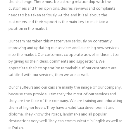
the challenge. There must be a strong relationship with the
customers and their opinions, desires, reviews and complaints
needs to be taken seriously. At the end it is all about the
customers and their support is the main key to maintain a
position in the market.
Our team has taken this matter very seriously by constantly
improving and updating our services and launching new services
into the market. Our customers cooperate as well in this matter
by giving us their ideas, comments and suggestions. We
appreciate their cooperation remarkable. If our customers are
satisfied with our services, then we are as well.
Our chauffeurs and our cars are mainly the image of our company,
because they provide ultimately the most of our services and
they are the face of the company. We are training and educating
them at higher levels. They have a valid taxi driver permit and
diploma. They know the roads, landmarks and all popular
destinations very well. They can communicate in English as well as
in Dutch.