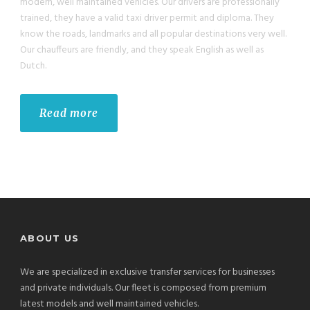
modern, well maintained vehicles. Our drivers are professionally
trained, they have a valid taxi driver permit and diploma. They
know the roads, landmarks and all popular destinations very well.
Our chauffeurs are friendly, and they speak English as well as
Dutch.
Read more
ABOUT US
We are specialized in exclusive transfer services for businesses
and private individuals. Our fleet is composed from premium
latest models and well maintained vehicles.