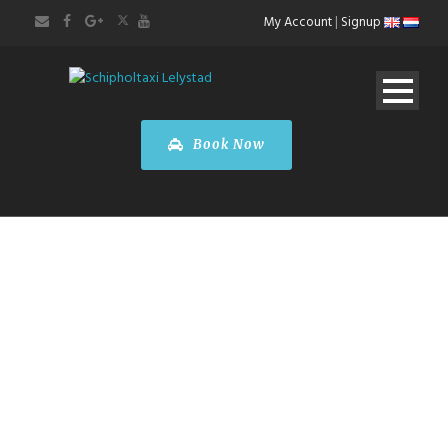
My Account
|
Signup
Book Now
BOOK A TOUR