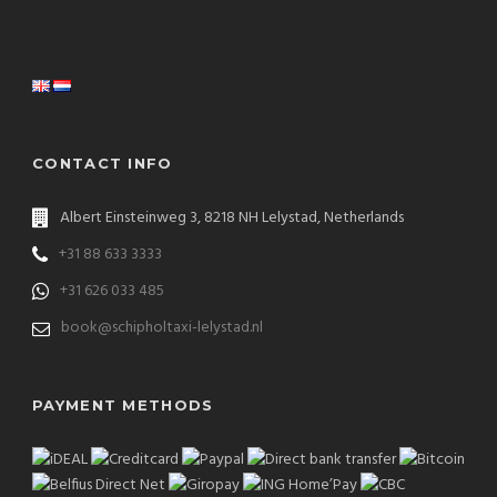
CONTACT INFO
Albert Einsteinweg 3, 8218 NH Lelystad, Netherlands
+31 88 633 3333
+31 626 033 485
book@schipholtaxi-lelystad.nl
PAYMENT METHODS