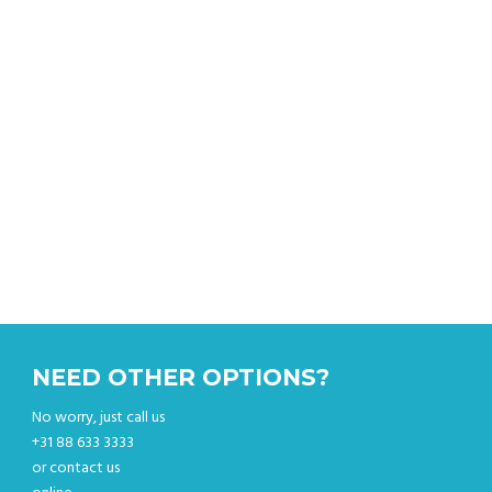
Get an instant quote & book your sightseeing tour
online.
NEED OTHER OPTIONS?
No worry, just call us
+31 88 633 3333
or contact us