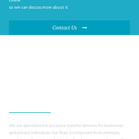
online
so we can discuss more about it.
Contact Us
WE GUANRANTEE,
YOU WILL HAVE A
GREAT EXPERIENCE
We are specialized in exclusive transfer services for businesses
and private individuals. Our fleet is composed from premium,