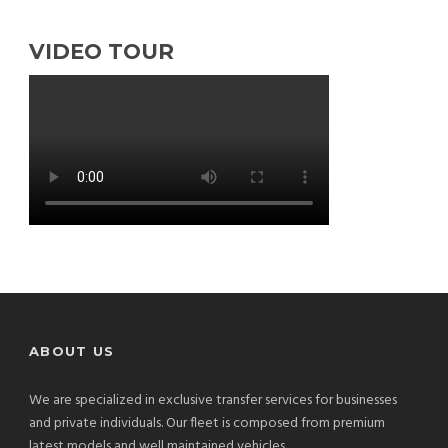
VIDEO TOUR
ABOUT US
We are specialized in exclusive transfer services for businesses
and private individuals. Our fleet is composed from premium
latest models and well maintained vehicles.