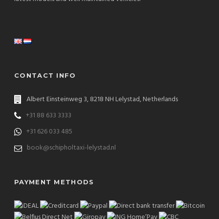
CONTACT INFO
Albert Einsteinweg 3, 8218 NH Lelystad, Netherlands
+31 88 633 3333
+31 626 033 485
book@schipholtaxi-lelystad.nl
PAYMENT METHODS