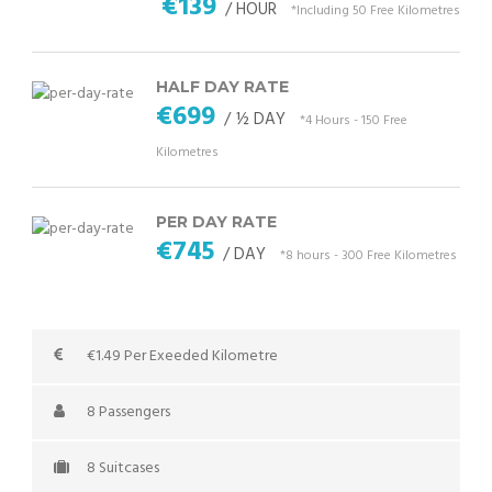
€139
/ HOUR
*Including 50 Free Kilometres
HALF DAY RATE
€699
/ ½ DAY
*4 Hours - 150 Free
Kilometres
PER DAY RATE
€745
/ DAY
*8 hours - 300 Free Kilometres
€1.49 Per Exeeded Kilometre
8 Passengers
8 Suitcases