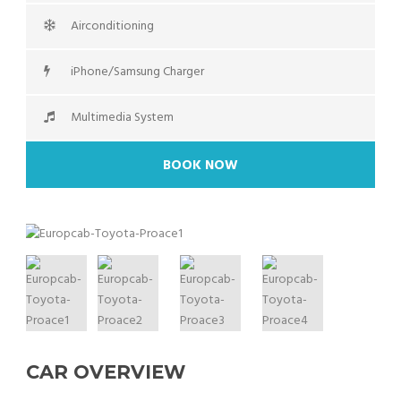
Airconditioning
iPhone/Samsung Charger
Multimedia System
BOOK NOW
CAR OVERVIEW