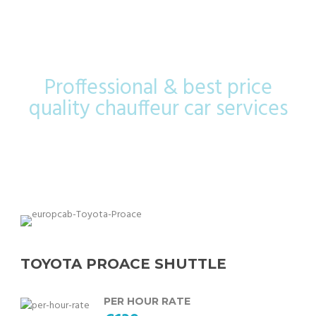
Shuttle
Proffessional & best price
quality chauffeur car services
TOYOTA PROACE SHUTTLE
PER HOUR RATE