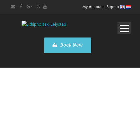
My Account
|
Signup
Book Now
Toyota
PROACE