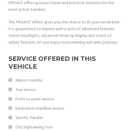
PROACE offers spacious travel and practical solutions for the
most active transfers.
The PROACE VERSO gives you the choice to fit your needs best.
It is guaranteed to impress with a suite of advanced features.
Xenon headlights, advanced Head Up Display and a host of
safety features, let you enjoy more relaxing and safer journeys.
SERVICE OFFERED IN THIS
VEHICLE
Airport transfer
Taxi service
Point to point service
Dedicated chauffeur service
Shuttle Transfer
City Sightseeing Tour