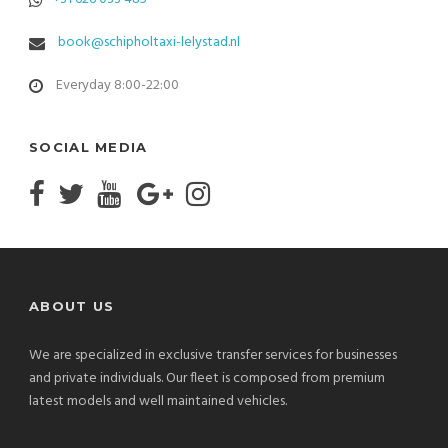
book@schipholtaxi-lelystad.nl
Everyday 8:00-22:00
SOCIAL MEDIA
ABOUT US
We are specialized in exclusive transfer services for businesses
and private individuals. Our fleet is composed from premium
latest models and well maintained vehicles.