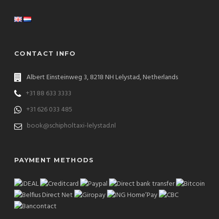
CONTACT INFO
Albert Einsteinweg 3, 8218 NH Lelystad, Netherlands
+31 88 633 3333
+31 626 033 485
book@schipholtaxi-lelystad.nl
PAYMENT METHODS