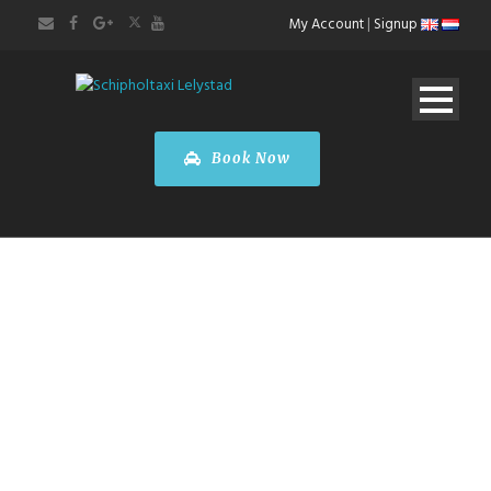
My Account
|
Signup
Book Now