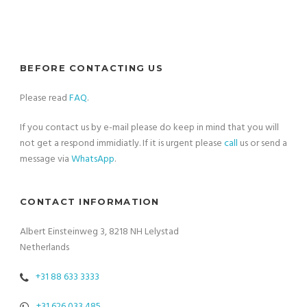
BEFORE CONTACTING US
Please read
FAQ
.
If you contact us by e-mail please do keep in mind that you will
not get a respond immidiatly. If it is urgent please
call
us or send a
message via
WhatsApp
.
CONTACT INFORMATION
Albert Einsteinweg 3, 8218 NH Lelystad
Netherlands
+31 88 633 3333
+31 626 033 485