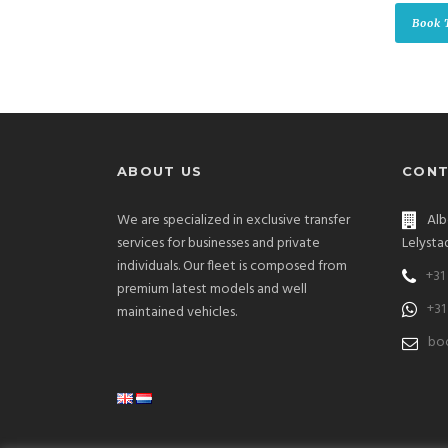
Book 
ABOUT US
CONT
We are specialized in exclusive transfer
Alb
services for businesses and private
Lelysta
individuals. Our fleet is composed from
+31
premium latest models and well
+31
maintained vehicles.
boo