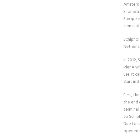
Amsterd
kilometre
Europe in
terminal 
Schiphol 
Netherlan
In 2012,
Pier A wi
use. It c
start in
First, th
the end o
terminal 
to Schip
Due to r
opened i