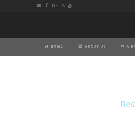
HOME
ABOUT US
AIR
Taxi Am
Bes