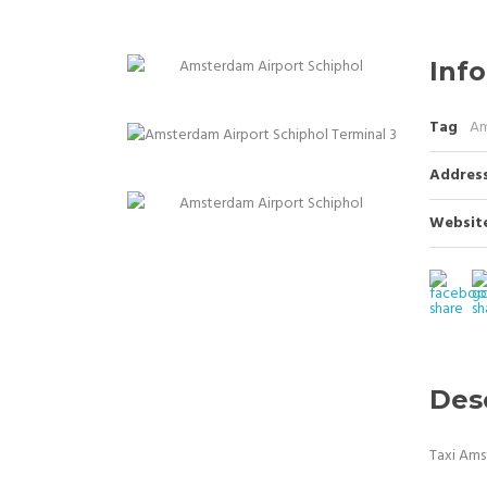
Info
Tag
Am
Addres
Websit
Des
Taxi Ams