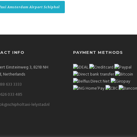
Taxi Amsterdam Airport Schiphol
ACT INFO
PAYMENT METHODS
ert Einsteinweg 3, 8218 NH
d, Netherlands
 88 633 3333
 626 033 485
k@schipholtaxi-lelystad.nl