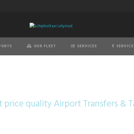
PORTS
OUR FLEET
SERVICES
SERVICE
sterdam Airport 
t price quality Airport Transfers & Ta