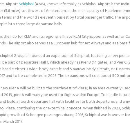
am Airport
Schiphol
(AMS), known informally as Schiphol Airport is the main i
s (5.6 miles) southwest of Amsterdam, in the municipality of Haarlemmermeer,
 terms and the world’s eleventh busiest by total passenger traffic. The airpo
split into three large departure halls.
is the hub for KLM and its regional affiliate KLM Cityhopper as well as for Co
ds. The airport also serves as a European hub for Jet Airways and as a base 
 Schiphol Group announced an expansion of Schiphol, featuring a new pier, a
ll be part of Departure Hall 1, which already has Pier B (14 gates) and Pier C (
an handle either 3 wide-body aircraft and 5 narrow-body aircraft, or 11 narro
 2017 and to be completed in 2023. The expansions will cost about 500 millio
e new Pier A will be built to the southwest of Pier B, in an area currently u
f 2019, pier A will mainly be used for flights within Europe. To handle futur
and build a fourth departure hall with facilities for both departures and arri
hol Plaza, continuing the one-terminal concept. When finished in 2023, Schip
apid growth of Schengen passengers during 2016, Schiphol was however forc
n March 2017.