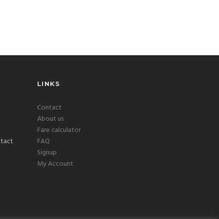
LINKS
Contact
About us
Fare calculator
FAQ
Signup
My Account