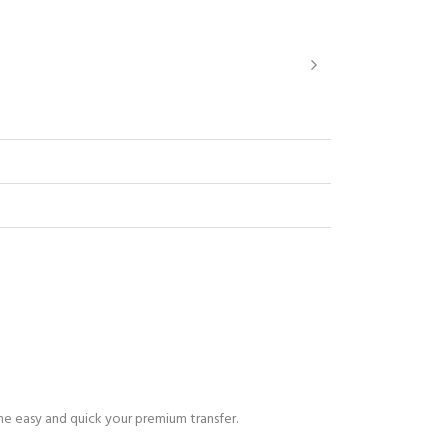
ne easy and quick your premium transfer.