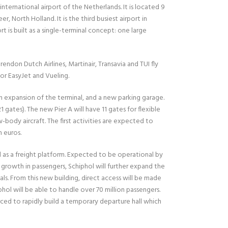
nternational airport of the Netherlands. It is located 9
 North Holland. It is the third busiest airport in
rt is built as a single-terminal concept: one large
rendon Dutch Airlines, Martinair, Transavia and TUI fly
for EasyJet and Vueling.
n expansion of the terminal, and a new parking garage.
21 gates). The new Pier A will have 11 gates for flexible
w-body aircraft. The first activities are expected to
n euros.
sed as a freight platform. Expected to be operational by
e growth in passengers, Schiphol will further expand the
vals. From this new building, direct access will be made
hol will be able to handle over 70 million passengers.
ed to rapidly build a temporary departure hall which