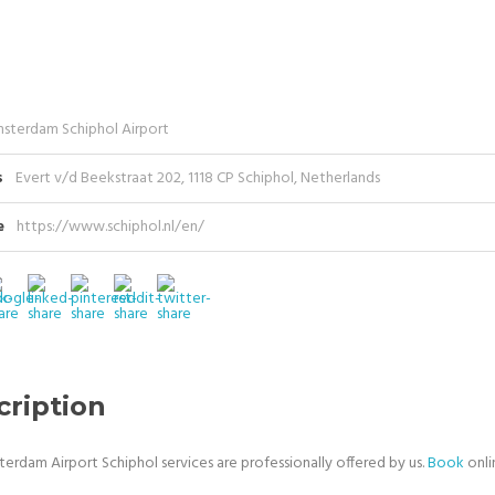
sterdam Schiphol Airport
s
Evert v/d Beekstraat 202, 1118 CP Schiphol, Netherlands
e
https://www.schiphol.nl/en/
cription
terdam Airport Schiphol services are professionally offered by us.
Book
onli