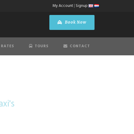
My Account
|
Signup
Book Now
 RATES
TOURS
CONTACT
Schiphol
xi's