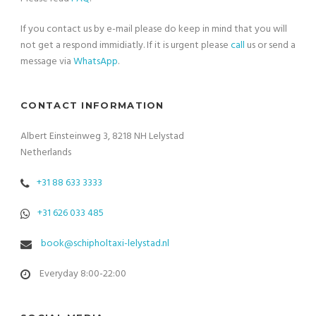
If you contact us by e-mail please do keep in mind that you will
not get a respond immidiatly. If it is urgent please
call
us or send a
message via
WhatsApp
.
CONTACT INFORMATION
Albert Einsteinweg 3, 8218 NH Lelystad
Netherlands
+31 88 633 3333
+31 626 033 485
book@schipholtaxi-lelystad.nl
Everyday 8:00-22:00