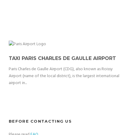
TAXI PARIS CHARLES DE GAULLE AIRPORT
Paris Charles de Gaulle Airport (CDG), also known as Roissy
Airport (name of the local district), is the largest international
airport in...
BEFORE CONTACTING US
Please read
FAQ
.