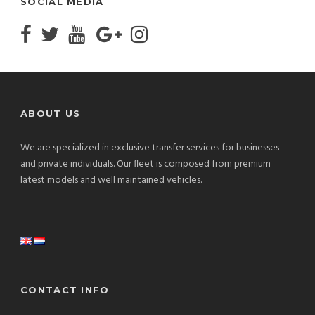
SOCIAL MEDIA
ABOUT US
We are specialized in exclusive transfer services for businesses
and private individuals. Our fleet is composed from premium
latest models and well maintained vehicles.
CONTACT INFO