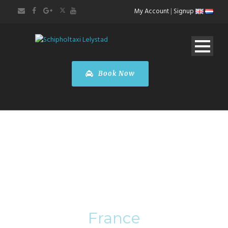
My Account
|
Signup
Book Now
Category
France