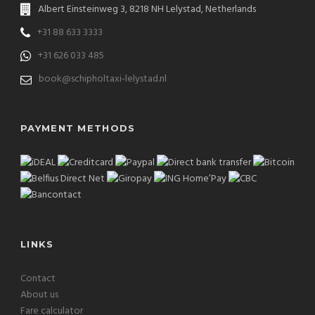
Albert Einsteinweg 3, 8218 NH Lelystad, Netherlands
+31 88 633 3333
+31 626 033 485
book@schipholtaxi-lelystad.nl
PAYMENT METHODS
LINKS
Contact
About us
Fare calculator