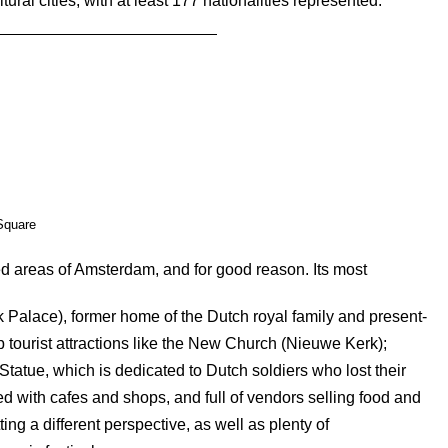
tural cities, with at least 177 nationalities represented.
quare
d areas of Amsterdam, and for good reason. Its most
k Palace), former home of the Dutch royal family and present-
 tourist attractions like the New Church (Nieuwe Kerk);
ue, which is dedicated to Dutch soldiers who lost their
ined with cafes and shops, and full of vendors selling food and
tting a different perspective, as well as plenty of