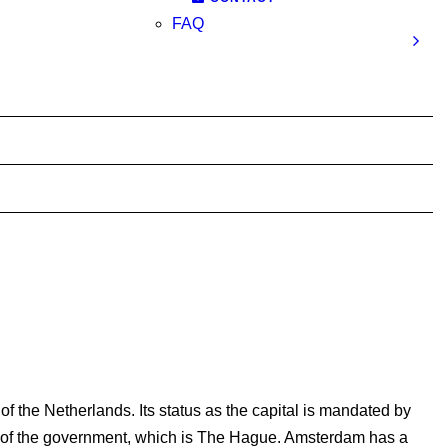
FAQ
f the Netherlands. Its status as the capital is mandated by
eat of the government, which is The Hague. Amsterdam has a