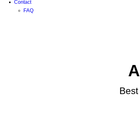
Contact
FAQ
A
Best 