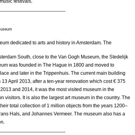
music festivals.
museum
um dedicated to arts and history in Amsterdam. The
terdam South, close to the Van Gogh Museum, the Stedelijk
um was founded in The Hague in 1800 and moved to
lace and later in the Trippenhuis. The current main building
13 April 2013, after a ten-year renovation which cost € 375
 2013 and 2014, it was the most visited museum in the
 visitors. It is also the largest art museum in the country. The
eir total collection of 1 million objects from the years 1200–
rans Hals, and Johannes Vermeer. The museum also has a
on.