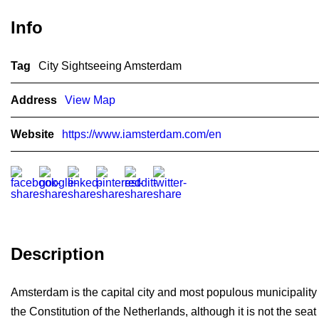
Info
Tag
City Sightseeing Amsterdam
Address
View Map
Website
https://www.iamsterdam.com/en
Description
Amsterdam is the capital city and most populous municipality o
the Constitution of the Netherlands, although it is not the s