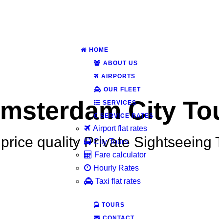
HOME
ABOUT US
AIRPORTS
OUR FLEET
msterdam City To
SERVICES
SERVICE RATES
Airport flat rates
price quality Private Sightseeing
City Tours
Fare calculator
Hourly Rates
Taxi flat rates
TOURS
CONTACT