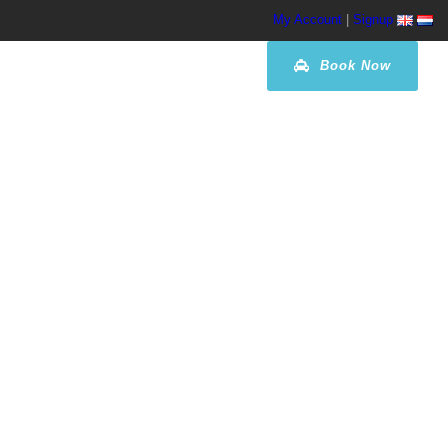
My Account
|
Signup
Book Now