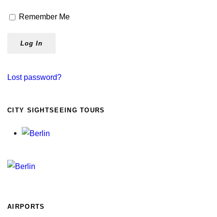
Remember Me
Lost password?
CITY SIGHTSEEING TOURS
AIRPORTS