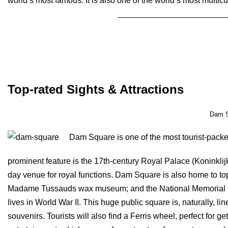
world’s most famous. It is also one of the world’s most multicul
Book Amsterdam Tour
Top-rated Sights & Attractions
Dam S
Dam Square is one of the most tourist-packe
prominent feature is the 17th-century Royal Palace (Koninklij
day venue for royal functions. Dam Square is also home to top
Madame Tussauds wax museum; and the National Memorial Stat
lives in World War II. This huge public square is, naturally, l
souvenirs. Tourists will also find a Ferris wheel, perfect for ge