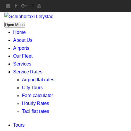
Open Menu
Home
About Us
Airports
Our Fleet
Services
Service Rates
Airport flat rates
City Tours
Fare calculator
Hourly Rates
Taxi flat rates
Tours