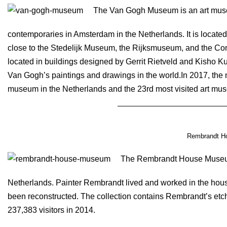
The Van Gogh Museum is an art muse
contemporaries in Amsterdam in the Netherlands. It is loca
close to the Stedelijk Museum, the Rijksmuseum, and the C
located in buildings designed by Gerrit Rietveld and Kisho Ku
Van Gogh’s paintings and drawings in the world.In 2017, the 
museum in the Netherlands and the 23rd most visited art mus
Rembrandt H
The Rembrandt House Museum 
Netherlands. Painter Rembrandt lived and worked in the hou
been reconstructed. The collection contains Rembrandt’s et
237,383 visitors in 2014.