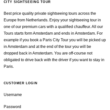
CITY SIGHTSEEING TOUR
Best price quality private sightseeing tours across the
Europe from Netherlands. Enjoy your sightseeing tour in
one of our premium cars with a qualified chauffeur. All our
Tours starts form Amsterdam and ends in Amsterdam. For
example if you book a Paris City Tour you will be picked up
in Amsterdam and at the end of the tour you will be
dropped back in Amsterdam. You are off-course not
obligated to drive back with the driver if you want to stay in
Paris.
CUSTOMER LOGIN
Username
Password