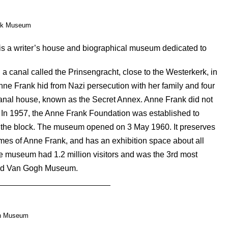
nk Museum
s a writer’s house and biographical museum dedicated to
 a canal called the Prinsengracht, close to the Westerkerk, in
nne Frank hid from Nazi persecution with her family and four
 canal house, known as the Secret Annex. Anne Frank did not
. In 1957, the Anne Frank Foundation was established to
h the block. The museum opened on 3 May 1960. It preserves
times of Anne Frank, and has an exhibition space about all
he museum had 1.2 million visitors and was the 3rd most
 and Van Gogh Museum.
h Museum