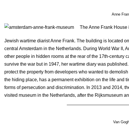
Anne Fra
The Anne Frank House i
Jewish wartime diarist Anne Frank. The building is located on
central Amsterdam in the Netherlands. During World War II, A
other people in hidden rooms at the rear of the 17th-century
survive the war but in 1947, her wartime diary was published
protect the property from developers who wanted to demolis
the hiding place, has a permanent exhibition on the life and 
forms of persecution and discrimination. In 2013 and 2014, t
visited museum in the Netherlands, after the Rijksmuseum
Van Gog