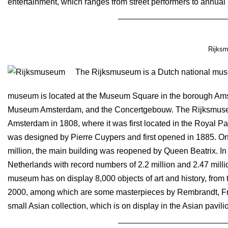
entertainment, which ranges from street performers to annual 
Rijks
The Rijksmuseum is a Dutch national muse
museum is located at the Museum Square in the borough Ams
Museum Amsterdam, and the Concertgebouw. The Rijksmuse
Amsterdam in 1808, where it was first located in the Royal Pa
was designed by Pierre Cuypers and first opened in 1885. On 
million, the main building was reopened by Queen Beatrix. In
Netherlands with record numbers of 2.2 million and 2.47 million
museum has on display 8,000 objects of art and history, from th
2000, among which are some masterpieces by Rembrandt, F
small Asian collection, which is on display in the Asian pavili