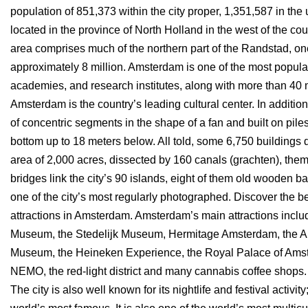
population of 851,373 within the city proper, 1,351,587 in the
located in the province of North Holland in the west of the cou
area comprises much of the northern part of the Randstad, one
approximately 8 million. Amsterdam is one of the most popular t
academies, and research institutes, along with more than 4
Amsterdam is the country’s leading cultural center. In addition, 
of concentric segments in the shape of a fan and built on pile
bottom up to 18 meters below. All told, some 6,750 buildings 
area of 2,000 acres, dissected by 160 canals (grachten), t
bridges link the city’s 90 islands, eight of them old wooden 
one of the city’s most regularly photographed. Discover the best 
attractions in Amsterdam. Amsterdam’s main attractions inclu
Museum, the Stedelijk Museum, Hermitage Amsterdam, the 
Museum, the Heineken Experience, the Royal Palace of Amst
NEMO, the red-light district and many cannabis coffee shops. 
The city is also well known for its nightlife and festival activ