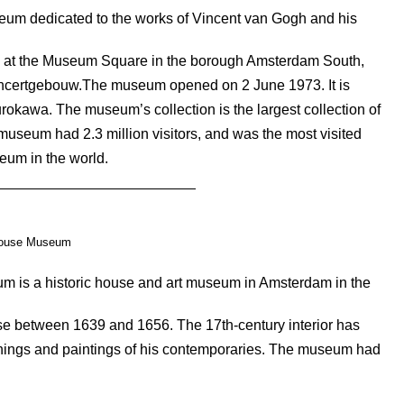
um dedicated to the works of Vincent van Gogh and his
ted at the Museum Square in the borough Amsterdam South,
oncertgebouw.The museum opened on 2 June 1973. It is
rokawa. The museum’s collection is the largest collection of
museum had 2.3 million visitors, and was the most visited
eum in the world.
ouse Museum
is a historic house and art museum in Amsterdam in the
se between 1639 and 1656. The 17th-century interior has
chings and paintings of his contemporaries. The museum had