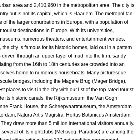
 urban area and 2,410,960 in the metropolitan area. The city is
ntry but is not its capital, which is Haarlem. The metropolitan
 of the larger conurbations in Europe, with a population of
ourist destinations in Europe. With its universities,
0 museums, numerous theaters, and entertainment venues,
the city is famous for its historic homes, laid out in a pattern
s driven through an upper layer of mud into the firm, sandy
dating from the 16th to 18th centuries are crowded into an
hemselves home to numerous houseboats. Many picturesque
bascule bridges, including the Magere Brug (Mager Bridge),
places to visit in the city with our list of the top-rated tourist
de its historic canals, the Rijksmuseum, the Van Gogh
Anne Frank House, the Scheepvaartmuseum, the Amsterdam
erdam, Natura Artis Magistra, Hortus Botanicus Amsterdam,
They draw more than 5 million international visitors annually.
ity; several of its nightclubs (Melkweg, Paradiso) are among the