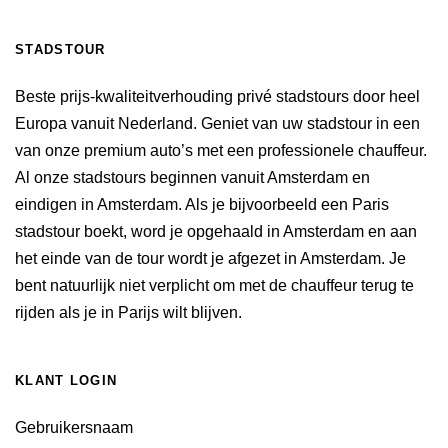
STADSTOUR
Beste prijs-kwaliteitverhouding privé stadstours door heel
Europa vanuit Nederland. Geniet van uw stadstour in een
van onze premium auto’s met een professionele chauffeur.
Al onze stadstours beginnen vanuit Amsterdam en
eindigen in Amsterdam. Als je bijvoorbeeld een Paris
stadstour boekt, word je opgehaald in Amsterdam en aan
het einde van de tour wordt je afgezet in Amsterdam. Je
bent natuurlijk niet verplicht om met de chauffeur terug te
rijden als je in Parijs wilt blijven.
KLANT LOGIN
Gebruikersnaam