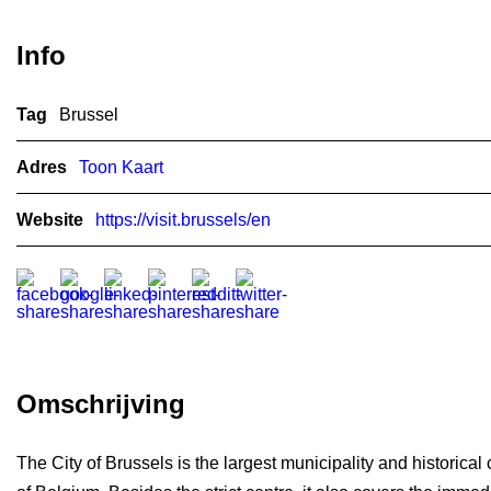
Info
Tag
Brussel
Adres
Toon Kaart
Website
https://visit.brussels/en
Omschrijving
The City of Brussels is the largest municipality and historical