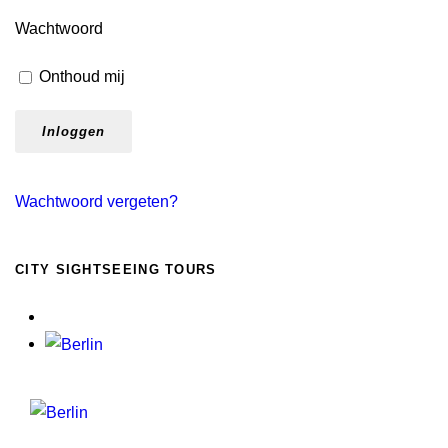
Wachtwoord
Onthoud mij
Wachtwoord vergeten?
CITY SIGHTSEEING TOURS