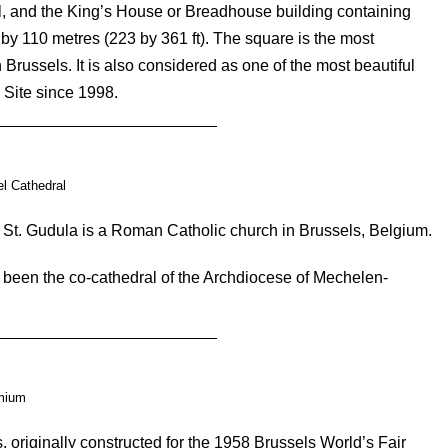
all, and the King’s House or Breadhouse building containing
y 110 metres (223 by 361 ft). The square is the most
Brussels. It is also considered as one of the most beautiful
Site since 1998.
l Cathedral
 St. Gudula is a Roman Catholic church in Brussels, Belgium.
 been the co-cathedral of the Archdiocese of Mechelen-
.
mium
 originally constructed for the 1958 Brussels World’s Fair