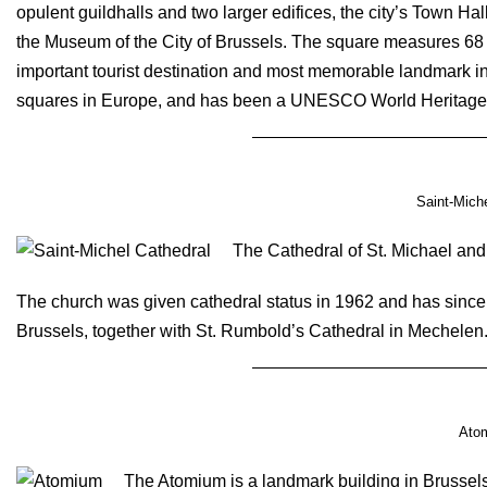
opulent guildhalls and two larger edifices, the city’s Town H
the Museum of the City of Brussels. The square measures 68 b
important tourist destination and most memorable landmark in 
squares in Europe, and has been a UNESCO World Heritage 
Saint-Miche
The Cathedral of St. Michael and
The church was given cathedral status in 1962 and has since
Brussels, together with St. Rumbold’s Cathedral in Mechelen
Ato
The Atomium is a landmark building in Brussels,