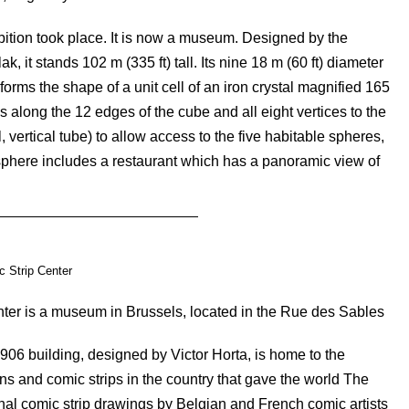
ibition took place. It is now a museum. Designed by the
it stands 102 m (335 ft) tall. Its nine 18 m (60 ft) diameter
forms the shape of a unit cell of an iron crystal magnified 165
s along the 12 edges of the cube and all eight vertices to the
l, vertical tube) to allow access to the five habitable spheres,
 sphere includes a restaurant which has a panoramic view of
 Strip Center
ter is a museum in Brussels, located in the Rue des Sables
906 building, designed by Victor Horta, is home to the
ns and comic strips in the country that gave the world The
ginal comic strip drawings by Belgian and French comic artists