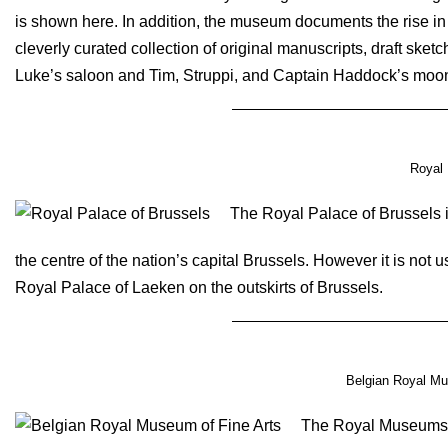
is shown here. In addition, the museum documents the rise in
cleverly curated collection of original manuscripts, draft ske
Luke’s saloon and Tim, Struppi, and Captain Haddock’s moon
Royal 
The Royal Palace of Brussels is
the centre of the nation’s capital Brussels. However it is not u
Royal Palace of Laeken on the outskirts of Brussels.
Belgian Royal Mu
The Royal Museums o