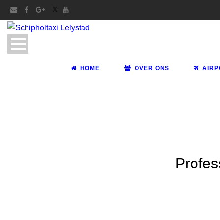
HOME
OVER ONS
AIRP
Profes