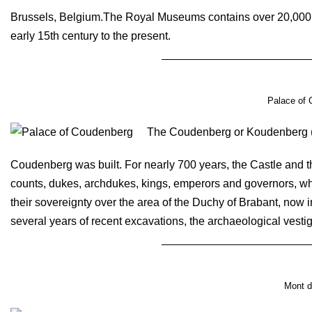
Brussels, Belgium.The Royal Museums contains over 20,000 d
early 15th century to the present.
Palace of 
The Coudenberg or Koudenberg (Col
Coudenberg was built. For nearly 700 years, the Castle and 
counts, dukes, archdukes, kings, emperors and governors, who 
their sovereignty over the area of the Duchy of Brabant, now 
several years of recent excavations, the archaeological vestig
Mont d