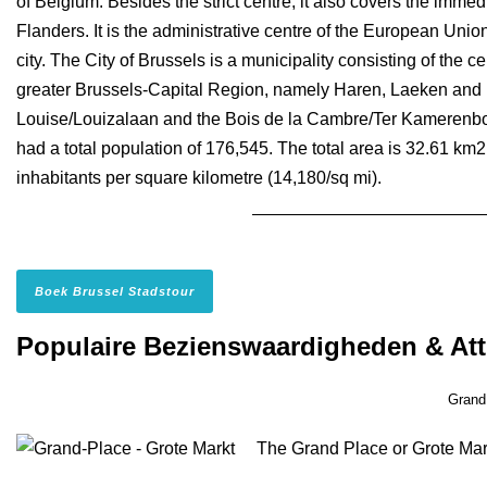
of Belgium. Besides the strict centre, it also covers the immed
Flanders. It is the administrative centre of the European Unio
city. The City of Brussels is a municipality consisting of the c
greater Brussels-Capital Region, namely Haren, Laeken and
Louise/Louizalaan and the Bois de la Cambre/Ter Kamerenbos 
had a total population of 176,545. The total area is 32.61 km2
inhabitants per square kilometre (14,180/sq mi).
Boek Brussel Stadstour
Populaire Bezienswaardigheden & Att
Grand
The Grand Place or Grote Markt