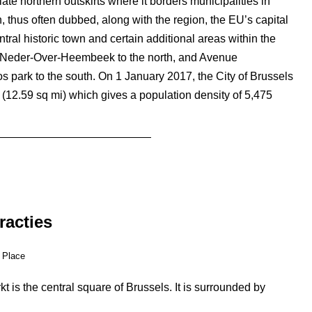
iate northern outskirts where it borders municipalities in
n, thus often dubbed, along with the region, the EU’s capital
entral historic town and certain additional areas within the
 Neder-Over-Heembeek to the north, and Avenue
park to the south. On 1 January 2017, the City of Brussels
 (12.59 sq mi) which gives a population density of 5,475
racties
 Place
 is the central square of Brussels. It is surrounded by