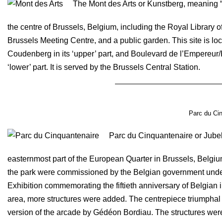
The Mont des Arts or Kunstberg, meaning “hi
the centre of Brussels, Belgium, including the Royal Library 
Brussels Meeting Centre, and a public garden. This site is l
Coudenberg in its ‘upper’ part, and Boulevard de l’Empereur/K
‘lower’ part. It is served by the Brussels Central Station.
Parc du Cin
Parc du Cinquantenaire or Jubelp
easternmost part of the European Quarter in Brussels, Belgi
the park were commissioned by the Belgian government under 
Exhibition commemorating the fiftieth anniversary of Belgian
area, more structures were added. The centrepiece triumphal
version of the arcade by Gédéon Bordiau. The structures were