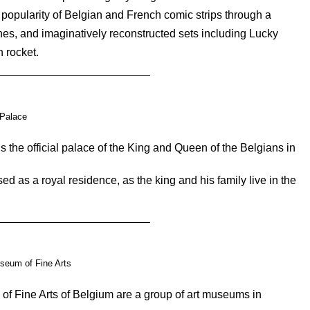
 popularity of Belgian and French comic strips through a
tches, and imaginatively reconstructed sets including Lucky
 rocket.
Palace
 the official palace of the King and Queen of the Belgians in
sed as a royal residence, as the king and his family live in the
seum of Fine Arts
f Fine Arts of Belgium are a group of art museums in