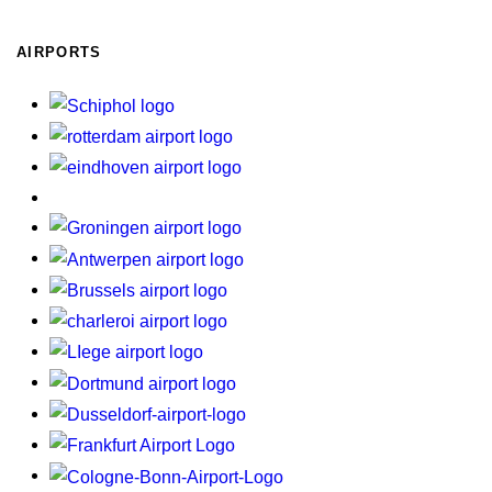
AIRPORTS