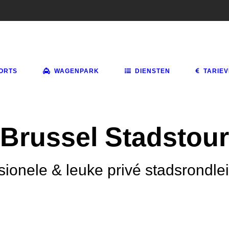
ORTS
WAGENPARK
DIENSTEN
TARIE
Brussel Stadstour
sionele & leuke privé stadsrondle