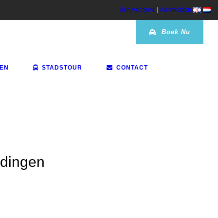
Mijn Account
|
Aanmelden
Boek Nu
VEN
STADSTOUR
CONTACT
idingen