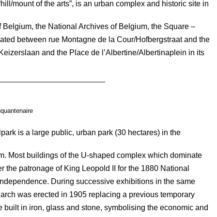
ll/mount of the arts”, is an urban complex and historic site in
of Belgium, the National Archives of Belgium, the Square –
ocated between rue Montagne de la Cour/Hofbergstraat and the
eizerslaan and the Place de l’Albertine/Albertinaplein in its
quantenaire
ark is a large public, urban park (30 hectares) in the
um. Most buildings of the U-shaped complex which dominate
the patronage of King Leopold II for the 1880 National
 independence. During successive exhibitions in the same
 arch was erected in 1905 replacing a previous temporary
 built in iron, glass and stone, symbolising the economic and