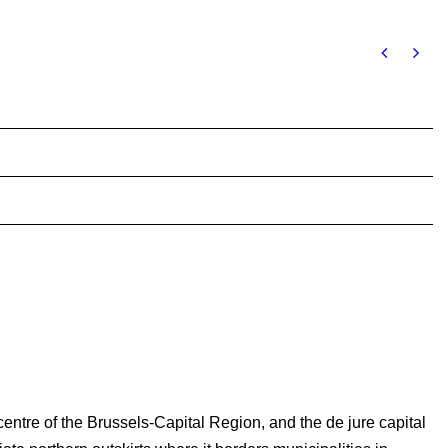
 centre of the Brussels-Capital Region, and the de jure capital