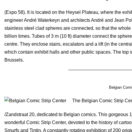
(Expo 58). It is located on the Heysel Plateau, where the exh
engineer André Waterkeyn and architects André and Jean Polak, 
stainless steel clad spheres are connected, so that the whole 
billion times. Tubes of 3 m (10 ft) diameter connect the sphere
centre. They enclose stairs, escalators and a lift (in the centra
which contain exhibit halls and other public spaces. The top
Brussels.
Belgian Comic
The Belgian Comic Strip Cen
/Zandstraat 20, dedicated to Belgian comics. This gorgeous 1
wonderful Comic Strip Center, devoted to the history of cartoo
Smurfs and Tintin. A constantly rotating exhibition of 200 ori