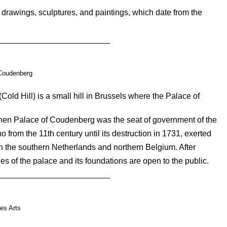
rawings, sculptures, and paintings, which date from the
Coudenberg
d Hill) is a small hill in Brussels where the Palace of
then Palace of Coudenberg was the seat of government of the
from the 11th century until its destruction in 1731, exerted
in the southern Netherlands and northern Belgium. After
es of the palace and its foundations are open to the public.
es Arts